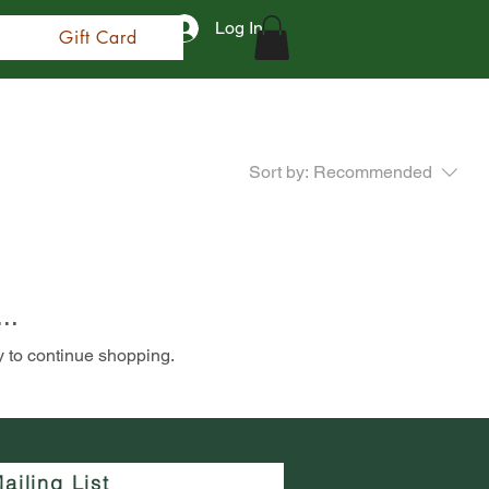
Log In
Gift Card
Sort by:
Recommended
..
y to continue shopping.
ailing List