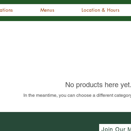
ations
Menus
Location & Hours
No products here yet.
In the meantime, you can choose a different categor
Join Our M