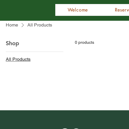
Welcome
Reserv
Home
All Products
Shop
0 products
All Products