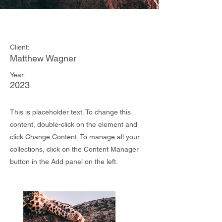
Wild Spirit
Client:
Matthew Wagner
Year:
2023
This is placeholder text. To change this
content, double-click on the element and
click Change Content. To manage all your
collections, click on the Content Manager
button in the Add panel on the left.