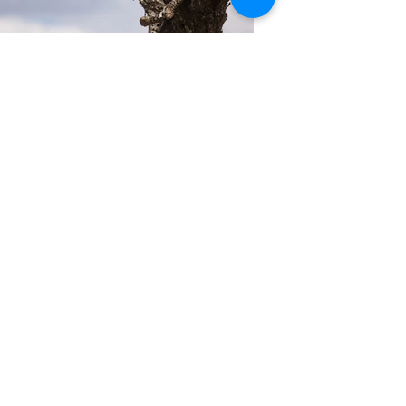
Previous
Next
Join Our Mailing List
Thanks for submitting!