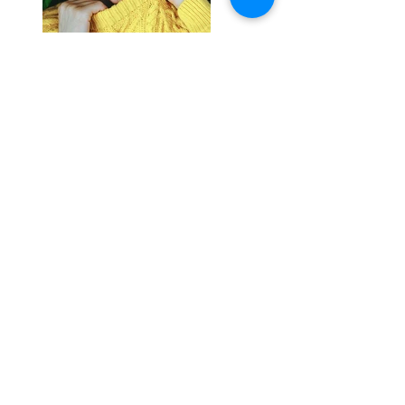
Previous
Next
Join Our Mailing List
Thanks for submitting!