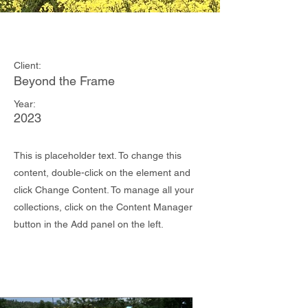
May 28th
Client:
Beyond the Frame
Year:
2023
This is placeholder text. To change this
content, double-click on the element and
click Change Content. To manage all your
collections, click on the Content Manager
button in the Add panel on the left.