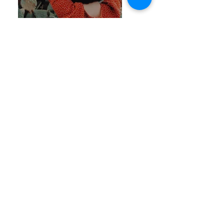
Previous
Next
Join Our Mailing List
Thanks for submitting!