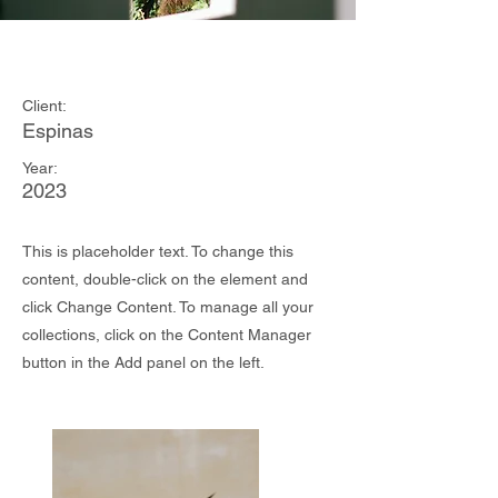
Espinas Mezcal Ad
Client:
Espinas
Year:
2023
This is placeholder text. To change this
content, double-click on the element and
click Change Content. To manage all your
collections, click on the Content Manager
button in the Add panel on the left.